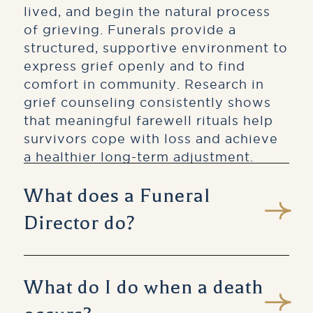
lived, and begin the natural process
of grieving. Funerals provide a
structured, supportive environment to
express grief openly and to find
comfort in community. Research in
grief counseling consistently shows
that meaningful farewell rituals help
survivors cope with loss and achieve
a healthier long-term adjustment.
What does a Funeral
Director do?
A licensed Funeral Director is a
trained professional who guides
What do I do when a death
families through every aspect of