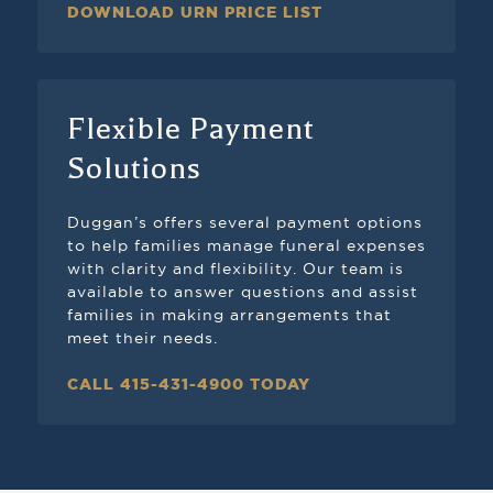
DOWNLOAD URN PRICE LIST
Flexible Payment
Solutions
Duggan’s offers several payment options
to help families manage funeral expenses
with clarity and flexibility. Our team is
available to answer questions and assist
families in making arrangements that
meet their needs.
CALL 415-431-4900 TODAY