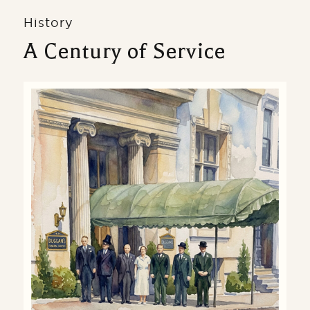
History
A Century of Service