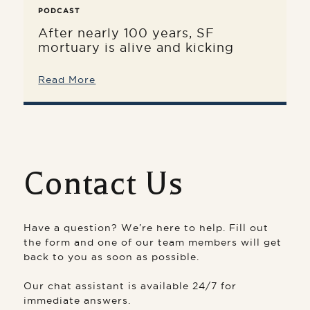
PODCAST
After nearly 100 years, SF
mortuary is alive and kicking
Read More
Contact Us
Have a question? We’re here to help. Fill out
the form and one of our team members will get
back to you as soon as possible.
Our chat assistant is available 24/7 for
immediate answers.