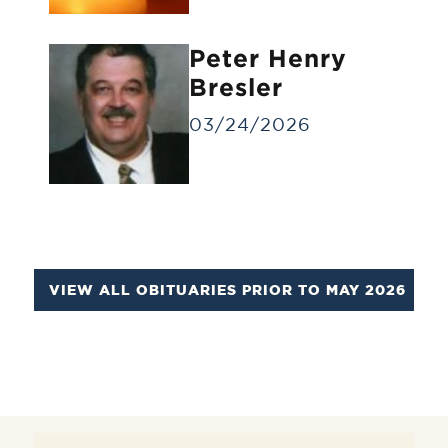
Identification Viewing
Informal viewing for a small group of
Peter Henry
people for a brief time.
Bresler
03/24/2026
VIEW ALL OBITUARIES PRIOR TO MAY 2026