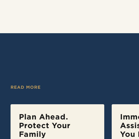
Making
Arrangements
READ MORE
Plan Ahead.
Imm
Protect Your
Assi
Family
You 