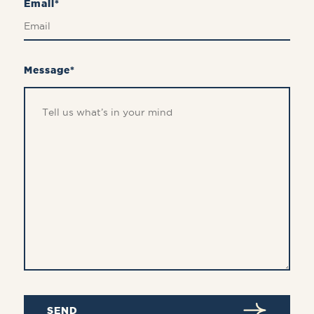
Email*
Message*
SEND