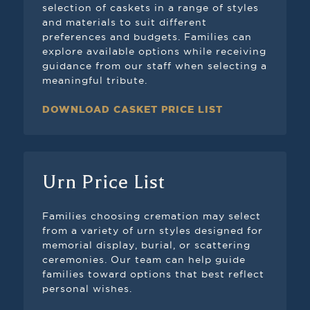
selection of caskets in a range of styles
and materials to suit different
preferences and budgets. Families can
explore available options while receiving
guidance from our staff when selecting a
meaningful tribute.
DOWNLOAD CASKET PRICE LIST
Urn Price List
Families choosing cremation may select
from a variety of urn styles designed for
memorial display, burial, or scattering
ceremonies. Our team can help guide
families toward options that best reflect
personal wishes.