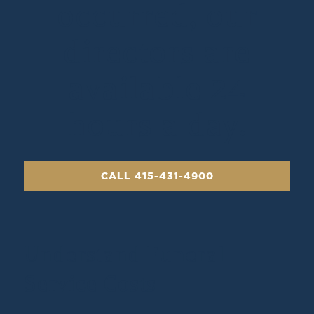
occurred, our
directors are
available 24
hours a day.
CALL 415-431-4900
Understand Funeral
Service Costs