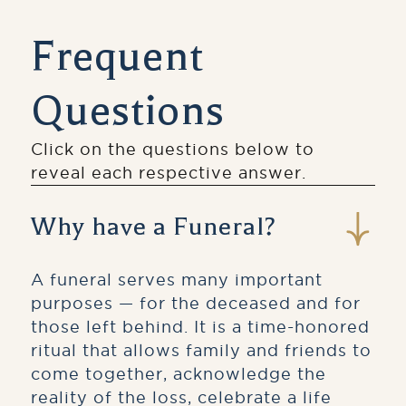
Frequent
Questions
Click on the questions below to
reveal each respective answer.
Why have a Funeral?
A funeral serves many important
purposes — for the deceased and for
those left behind. It is a time-honored
ritual that allows family and friends to
come together, acknowledge the
reality of the loss, celebrate a life