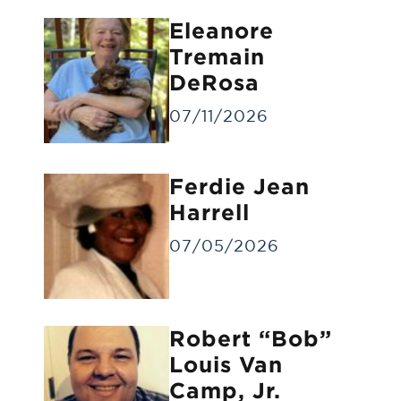
Eleanore
Tremain
DeRosa
07/11/2026
Forwarding of Remains
Ferdie Jean
Forwarding deceased to another funeral
home
Harrell
07/05/2026
Robert “Bob”
Louis Van
Camp, Jr.