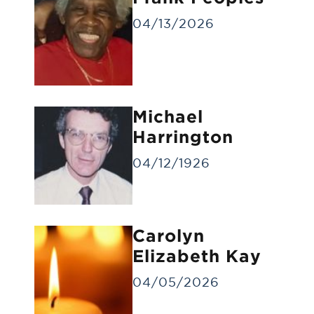
04/13/2026
Michael
Gravesite Service
Harrington
A funeral service at the gravesite without
a visitation/viewing.
04/12/1926
Carolyn
Elizabeth Kay
04/05/2026