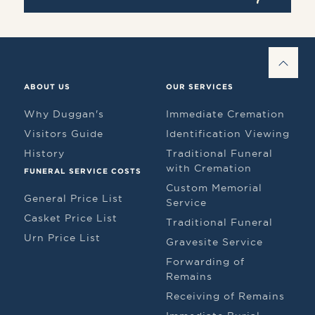
BAC
ABOUT US
OUR SERVICES
Why Duggan's
Immediate Cremation
Visitors Guide
Identification Viewing
History
Traditional Funeral
with Cremation
FUNERAL SERVICE COSTS
Custom Memorial
General Price List
Service
Casket Price List
Traditional Funeral
Urn Price List
Gravesite Service
Forwarding of
Remains
Receiving of Remains