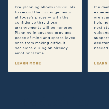
Pre-planning allows individuals
If a de
to record their arrangements
experie
at today’s prices — with the
are ava
confidence that those
help gu
arrangements will be honored.
next st
Planning in advance provides
guidanc
peace of mind and spares loved
support
ones from making difficult
assista
decisions during an already
needed.
emotional time.
LEARN MORE
LEARN
If a death has