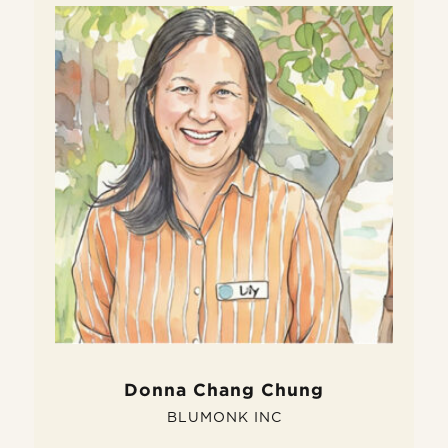
W
D
Do
fe
si
pe
Donna Chang Chung
BLUMONK INC