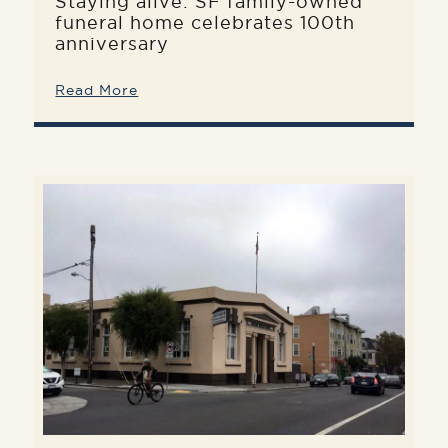
Staying alive: SF family-owned
funeral home celebrates 100th
anniversary
Read More