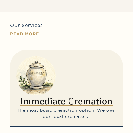
Our Services
READ MORE
Immediate Cremation
The most basic cremation option.
We own
our local crematory.