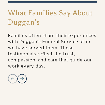
What Families Say About
Duggan’s
Families often share their experiences
with Duggan’s Funeral Service after
we have served them. These
testimonials reflect the trust,
compassion, and care that guide our
work every day.