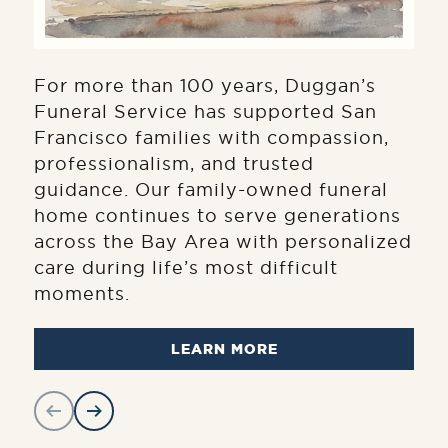
For more than 100 years, Duggan’s
Funeral Service has supported San
Francisco families with compassion,
professionalism, and trusted
guidance. Our family-owned funeral
home continues to serve generations
across the Bay Area with personalized
care during life’s most difficult
moments.
LEARN MORE