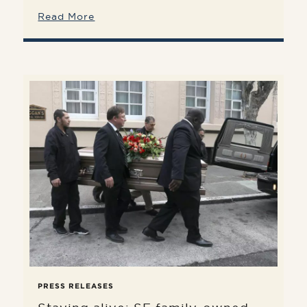
Read More
PRESS RELEASES