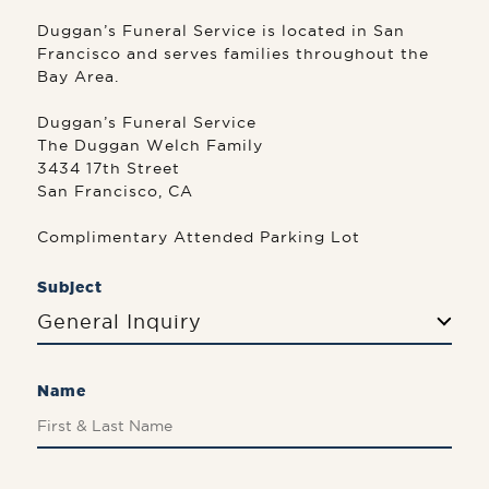
Duggan’s Funeral Service is located in San
Francisco and serves families throughout the
Bay Area.
Duggan’s Funeral Service
The Duggan Welch Family
3434 17th Street
San Francisco, CA
Complimentary Attended Parking Lot
Subject
General Inquiry
Name