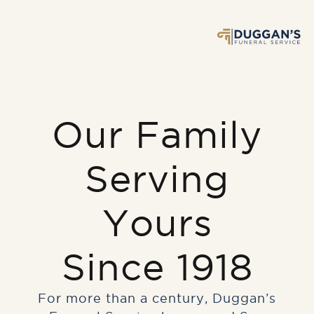
Our Family
Serving
Yours
Since 1918
For more than a century, Duggan’s