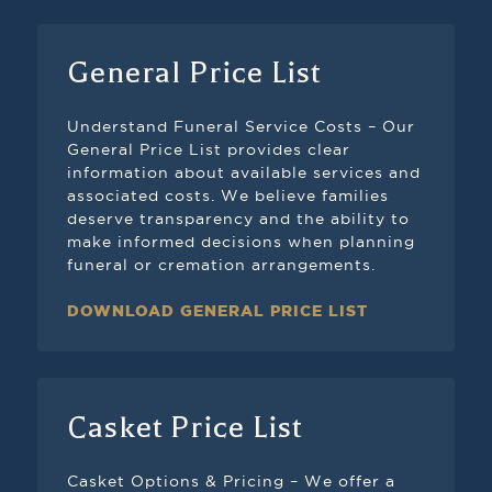
General Price List
Understand Funeral Service Costs – Our
General Price List provides clear
information about available services and
associated costs. We believe families
deserve transparency and the ability to
make informed decisions when planning
funeral or cremation arrangements.
DOWNLOAD GENERAL PRICE LIST
Casket Price List
Casket Options & Pricing – We offer a