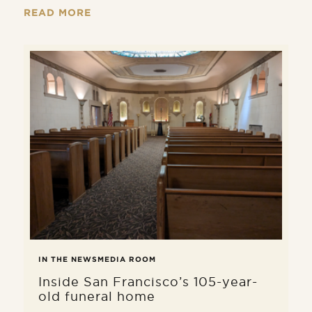
remains is done with care, dignity,
READ MORE
and in full compliance with applicable
laws.
IN THE NEWS
MEDIA ROOM
Inside San Francisco’s 105-year-
old funeral home