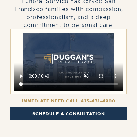
Funeral Service has served San
Francisco families with compassion,
professionalism, and a deep
commitment to personal care.
IMMEDIATE NEED CALL 415-431-4900
SCHEDULE A CONSULTATION