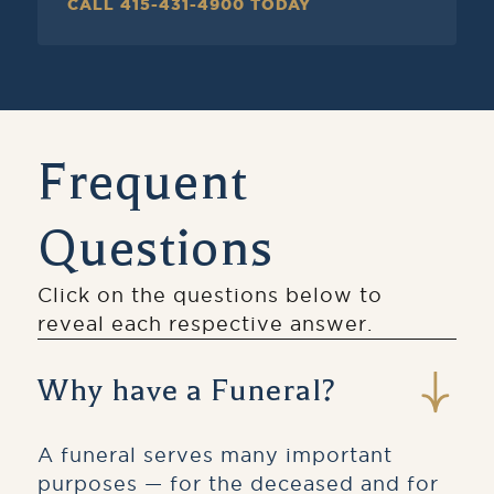
CALL 415-431-4900 TODAY
Frequent
Questions
Click on the questions below to
reveal each respective answer.
Why have a Funeral?
A funeral serves many important
purposes — for the deceased and for