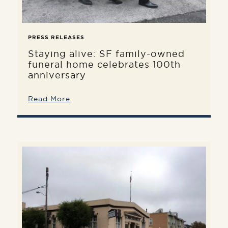
PRESS RELEASES
Staying alive: SF family-owned
funeral home celebrates 100th
anniversary
Read More