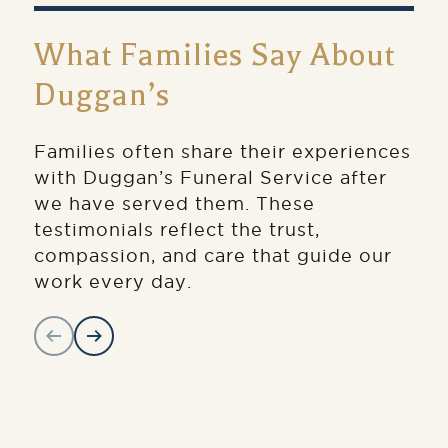
What Families Say About
Duggan’s
Families often share their experiences
with Duggan’s Funeral Service after
we have served them. These
testimonials reflect the trust,
compassion, and care that guide our
work every day.