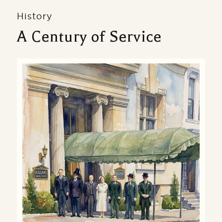
History
A Century of Service