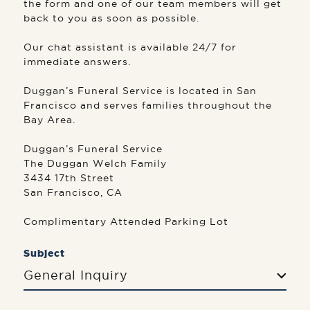
the form and one of our team members will get
back to you as soon as possible.
Our chat assistant is available 24/7 for
immediate answers.
Duggan’s Funeral Service is located in San
Francisco and serves families throughout the
Bay Area.
Duggan’s Funeral Service
The Duggan Welch Family
3434 17th Street
San Francisco, CA
Complimentary Attended Parking Lot
Subject
General Inquiry