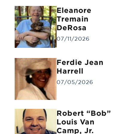
Eleanore
Tremain
DeRosa
07/11/2026
Forwarding of Remains
Ferdie Jean
Forwarding deceased to another funeral
home
Harrell
07/05/2026
Robert “Bob”
Louis Van
Camp, Jr.