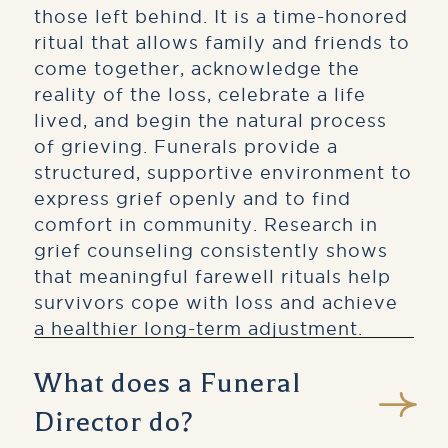
those left behind. It is a time-honored
ritual that allows family and friends to
come together, acknowledge the
reality of the loss, celebrate a life
lived, and begin the natural process
of grieving. Funerals provide a
structured, supportive environment to
express grief openly and to find
comfort in community. Research in
grief counseling consistently shows
that meaningful farewell rituals help
survivors cope with loss and achieve
a healthier long-term adjustment.
What does a Funeral
Director do?