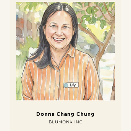
W
D
Do
fe
si
pe
Donna Chang Chung
BLUMONK INC