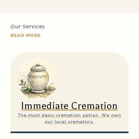
Our Services
READ MORE
Immediate Cremation
The most basic cremation option.
We own
our local crematory.