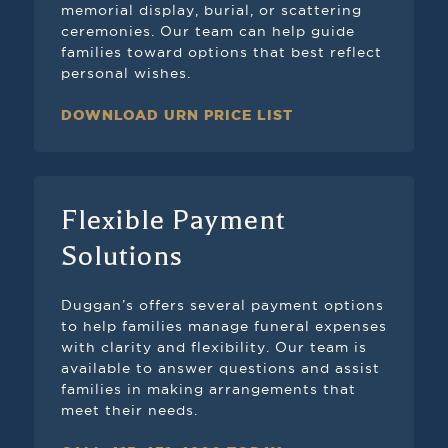
memorial display, burial, or scattering
ceremonies. Our team can help guide
families toward options that best reflect
personal wishes.
DOWNLOAD URN PRICE LIST
Flexible Payment
Solutions
Duggan’s offers several payment options
to help families manage funeral expenses
with clarity and flexibility. Our team is
available to answer questions and assist
families in making arrangements that
meet their needs.