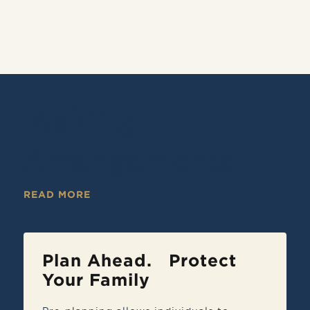
Making
Arrangements
READ MORE
Plan Ahead. Protect
Your Family