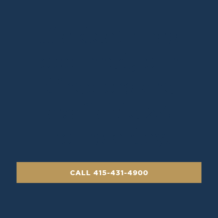
If a death has
occurred, our
directors are
available 24
hours a day.
CALL 415-431-4900