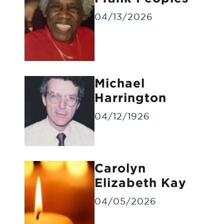
04/13/2026
Michael
Gravesite Service
Harrington
A funeral service at the gravesite without
a visitation/viewing.
04/12/1926
Carolyn
Elizabeth Kay
04/05/2026