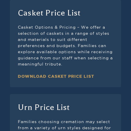
Casket Price List
Casket Options & Pricing – We offer a
selection of caskets in a range of styles
and materials to suit different
preferences and budgets. Families can
explore available options while receiving
guidance from our staff when selecting a
meaningful tribute.
DOWNLOAD CASKET PRICE LIST
Urn Price List
Families choosing cremation may select
from a variety of urn styles designed for