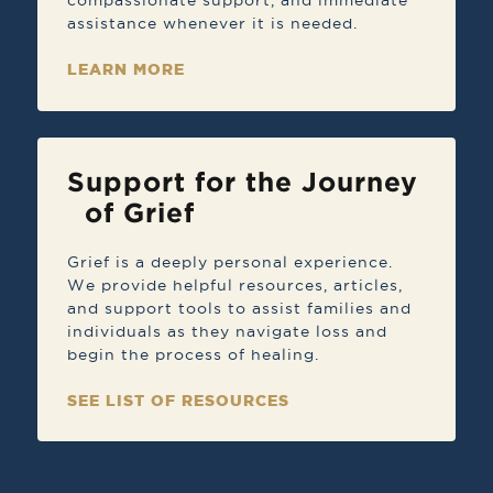
compassionate support, and immediate
assistance whenever it is needed.
LEARN MORE
Support for the Journey
of Grief
Grief is a deeply personal experience.
We provide helpful resources, articles,
and support tools to assist families and
individuals as they navigate loss and
begin the process of healing.
SEE LIST OF RESOURCES