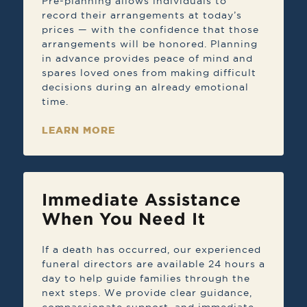
Pre-planning allows individuals to
record their arrangements at today’s
prices — with the confidence that those
arrangements will be honored. Planning
in advance provides peace of mind and
spares loved ones from making difficult
decisions during an already emotional
time.
LEARN MORE
Immediate Assistance
When You Need It
If a death has occurred, our experienced
funeral directors are available 24 hours a
day to help guide families through the
next steps. We provide clear guidance,