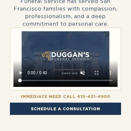
Funeral Service has served San
Francisco families with compassion,
professionalism, and a deep
commitment to personal care.
IMMEDIATE NEED CALL 415-431-4900
SCHEDULE A CONSULTATION