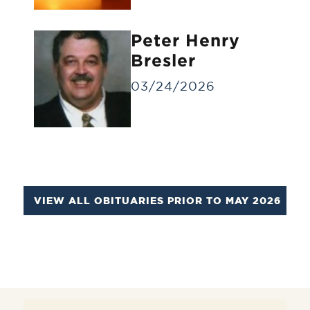
Identification Viewing
Informal viewing for a small group of
Peter Henry
people for a brief time.
Bresler
03/24/2026
VIEW ALL OBITUARIES PRIOR TO MAY 2026