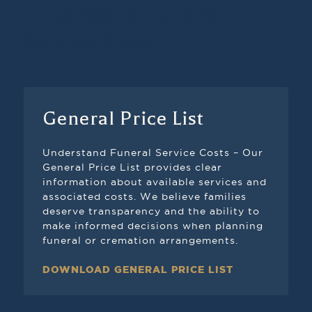
Understand Funeral
Service Costs
General Price List
Understand Funeral Service Costs – Our
General Price List provides clear
information about available services and
associated costs. We believe families
deserve transparency and the ability to
make informed decisions when planning
funeral or cremation arrangements.
DOWNLOAD GENERAL PRICE LIST