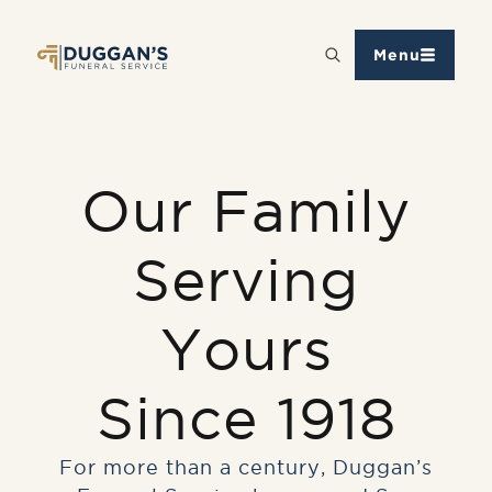
Menu
Our Family
Serving
Yours
Since 1918
For more than a century, Duggan’s