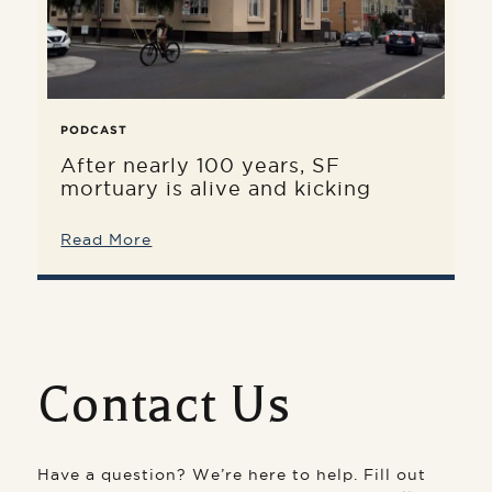
PODCAST
After nearly 100 years, SF
mortuary is alive and kicking
Read More
Contact Us
Have a question? We’re here to help. Fill out