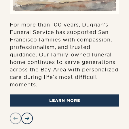
For more than 100 years, Duggan’s
Funeral Service has supported San
Francisco families with compassion,
professionalism, and trusted
guidance. Our family-owned funeral
home continues to serve generations
across the Bay Area with personalized
care during life’s most difficult
moments.
LEARN MORE