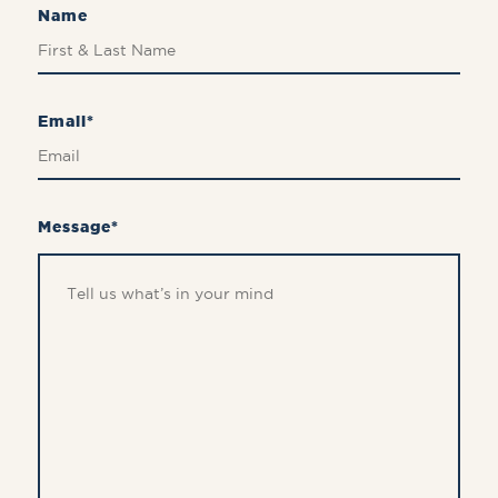
Name
Email*
Message*