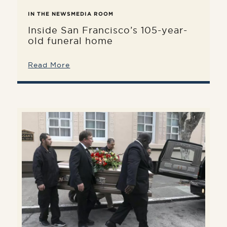
IN THE NEWS
MEDIA ROOM
Inside San Francisco’s 105-year-
old funeral home
Read More