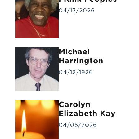
04/13/2026
Michael
Gravesite Service
Harrington
A funeral service at the gravesite without
a visitation/viewing.
04/12/1926
Carolyn
Elizabeth Kay
04/05/2026