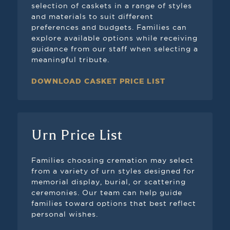
selection of caskets in a range of styles
and materials to suit different
preferences and budgets. Families can
explore available options while receiving
guidance from our staff when selecting a
meaningful tribute.
DOWNLOAD CASKET PRICE LIST
Urn Price List
Families choosing cremation may select
from a variety of urn styles designed for
memorial display, burial, or scattering
ceremonies. Our team can help guide
families toward options that best reflect
personal wishes.