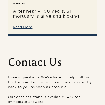
PODCAST
After nearly 100 years, SF
mortuary is alive and kicking
Read More
Contact Us
Have a question? We’re here to help. Fill out
the form and one of our team members will get
back to you as soon as possible.
Our chat assistant is available 24/7 for
immediate answers.