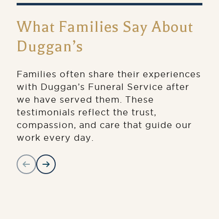
What Families Say About
Duggan’s
Families often share their experiences
with Duggan’s Funeral Service after
we have served them. These
testimonials reflect the trust,
compassion, and care that guide our
work every day.