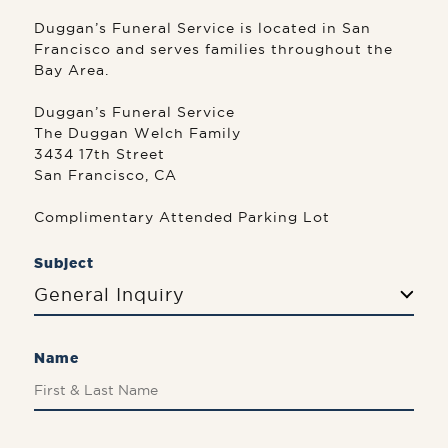
Duggan’s Funeral Service is located in San
Francisco and serves families throughout the
Bay Area.
Duggan’s Funeral Service
The Duggan Welch Family
3434 17th Street
San Francisco, CA
Complimentary Attended Parking Lot
Subject
General Inquiry
Name