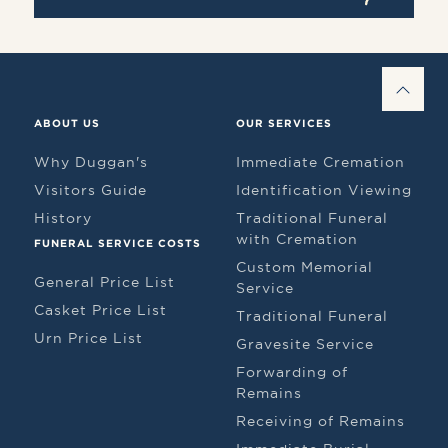
BAC
ABOUT US
OUR SERVICES
Why Duggan's
Immediate Cremation
Visitors Guide
Identification Viewing
History
Traditional Funeral
with Cremation
FUNERAL SERVICE COSTS
Custom Memorial
General Price List
Service
Casket Price List
Traditional Funeral
Urn Price List
Gravesite Service
Forwarding of
Remains
Receiving of Remains