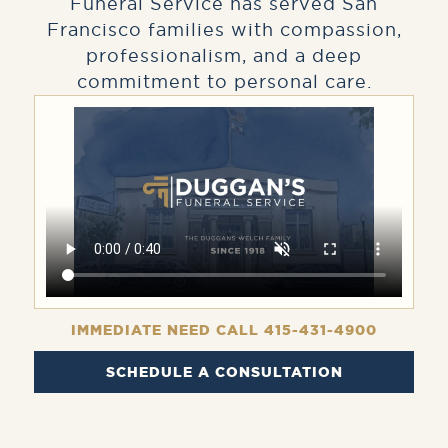
Funeral Service has served San
Francisco families with compassion,
professionalism, and a deep
commitment to personal care.
IMMEDIATE NEED CALL 415-431-4900
SCHEDULE A CONSULTATION