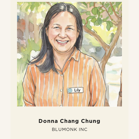
W
D
Do
fe
si
pe
Donna Chang Chung
BLUMONK INC