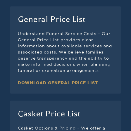
General Price List
Understand Funeral Service Costs – Our
General Price List provides clear
information about available services and
associated costs. We believe families
deserve transparency and the ability to
make informed decisions when planning
funeral or cremation arrangements.
DOWNLOAD GENERAL PRICE LIST
Casket Price List
Casket Options & Pricing – We offer a