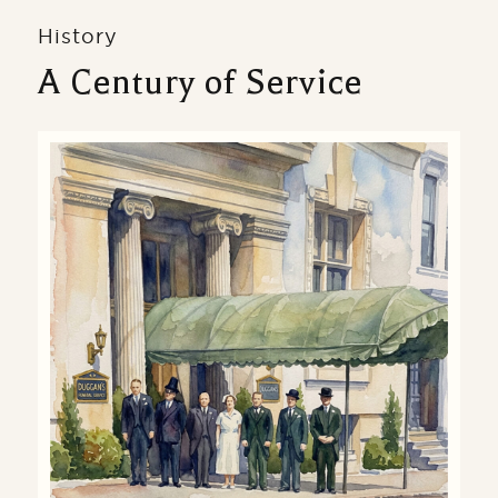
History
A Century of Service