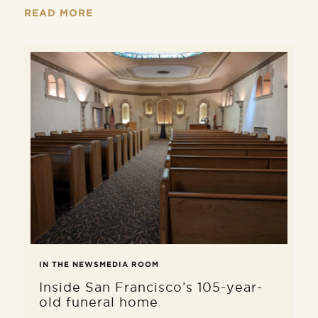
remains is done with care, dignity,
READ MORE
and in full compliance with applicable
laws.
IN THE NEWS
MEDIA ROOM
Inside San Francisco’s 105-year-
old funeral home