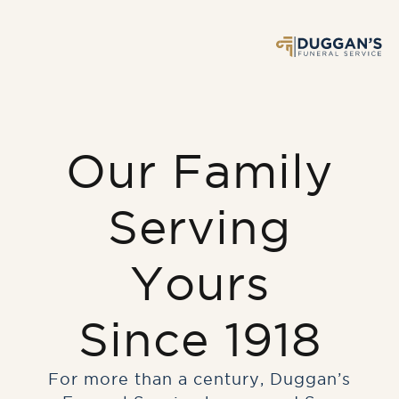
Our Family
Serving
Yours
Since 1918
For more than a century, Duggan’s