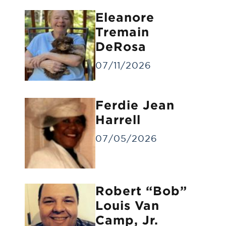
Eleanore
Tremain
DeRosa
07/11/2026
Forwarding of Remains
Ferdie Jean
Forwarding deceased to another funeral
home
Harrell
07/05/2026
Robert “Bob”
Louis Van
Camp, Jr.