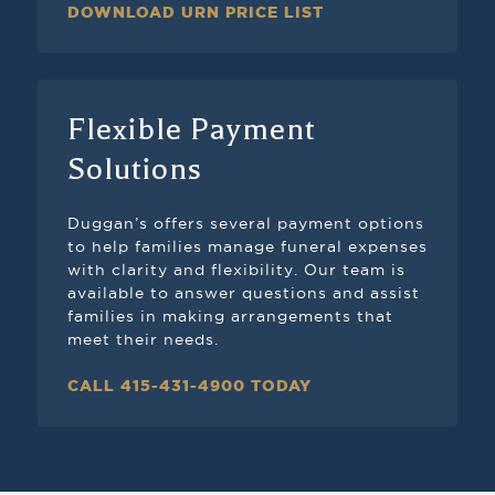
DOWNLOAD URN PRICE LIST
Flexible Payment
Solutions
Duggan’s offers several payment options
to help families manage funeral expenses
with clarity and flexibility. Our team is
available to answer questions and assist
families in making arrangements that
meet their needs.
CALL 415-431-4900 TODAY