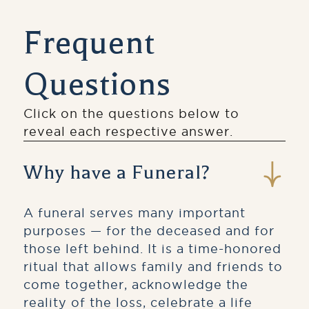
Frequent
Questions
Click on the questions below to
reveal each respective answer.
Why have a Funeral?
A funeral serves many important
purposes — for the deceased and for
those left behind. It is a time-honored
ritual that allows family and friends to
come together, acknowledge the
reality of the loss, celebrate a life