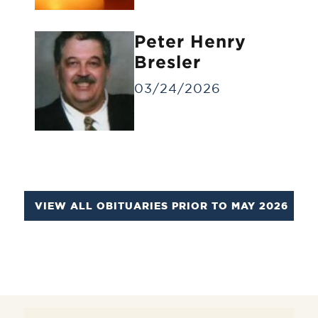
Identification Viewing
Informal viewing for a small group of
Peter Henry
people for a brief time.
Bresler
03/24/2026
VIEW ALL OBITUARIES PRIOR TO MAY 2026