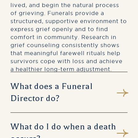
lived, and begin the natural process
of grieving. Funerals provide a
structured, supportive environment to
express grief openly and to find
comfort in community. Research in
grief counseling consistently shows
that meaningful farewell rituals help
survivors cope with loss and achieve
a healthier long-term adjustment.
What does a Funeral
Director do?
A licensed Funeral Director is a
trained professional who guides
What do I do when a death
families through every aspect of