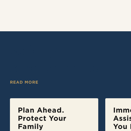
Making
Arrangements
READ MORE
Plan Ahead.
Imm
Protect Your
Assi
Family
You 