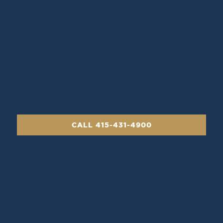
occurred, our
directors are
available 24
hours a day.
CALL 415-431-4900
Understand Funeral
Service Costs