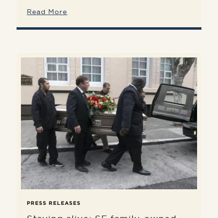
Read More
PRESS RELEASES