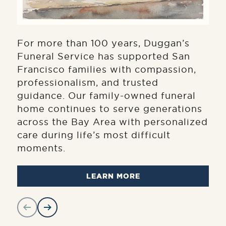
For more than 100 years, Duggan’s
Funeral Service has supported San
Francisco families with compassion,
professionalism, and trusted
guidance. Our family-owned funeral
home continues to serve generations
across the Bay Area with personalized
care during life’s most difficult
moments.
LEARN MORE