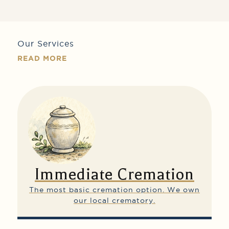
Our Services
READ MORE
Immediate Cremation
The most basic cremation option.
We own
our local crematory.