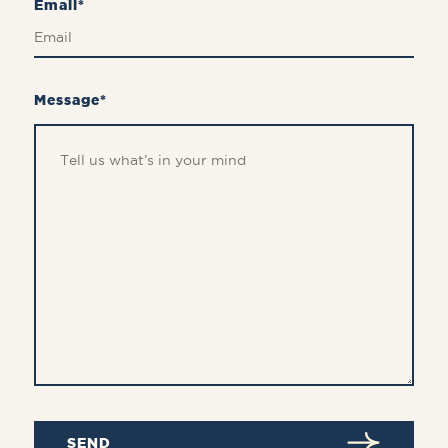
Email*
Message*
SEND