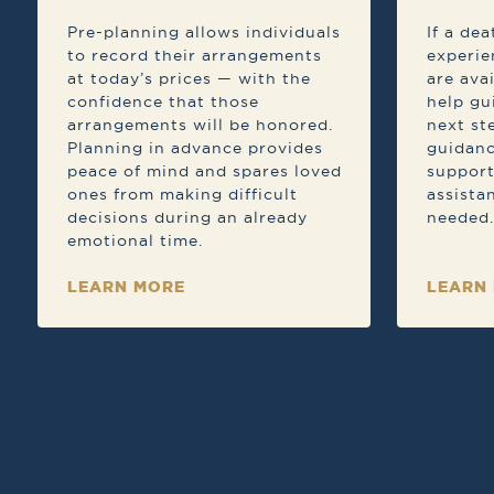
Pre-planning allows individuals
If a de
to record their arrangements
experie
at today’s prices — with the
are ava
confidence that those
help gu
arrangements will be honored.
next st
Planning in advance provides
guidanc
peace of mind and spares loved
support
ones from making difficult
assista
decisions during an already
needed.
emotional time.
LEARN MORE
LEARN
If a death has