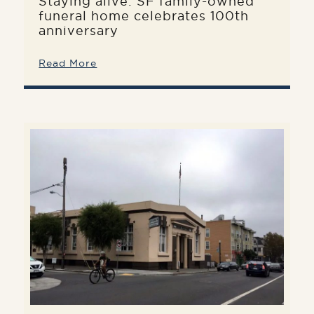
Staying alive: SF family-owned
funeral home celebrates 100th
anniversary
Read More