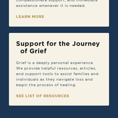
compassionate support, and immediate
assistance whenever it is needed.
LEARN MORE
Support for the Journey
of Grief
Grief is a deeply personal experience.
We provide helpful resources, articles,
and support tools to assist families and
individuals as they navigate loss and
begin the process of healing.
SEE LIST OF RESOURCES