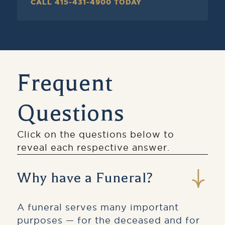
CALL 415-431-4900 TODAY
Frequent
Questions
Click on the questions below to
reveal each respective answer.
Why have a Funeral?
A funeral serves many important
purposes — for the deceased and for