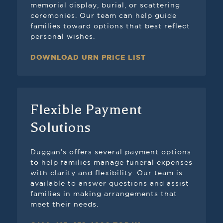
memorial display, burial, or scattering
ceremonies. Our team can help guide
families toward options that best reflect
personal wishes.
DOWNLOAD URN PRICE LIST
Flexible Payment
Solutions
Duggan’s offers several payment options
to help families manage funeral expenses
with clarity and flexibility. Our team is
available to answer questions and assist
families in making arrangements that
meet their needs.