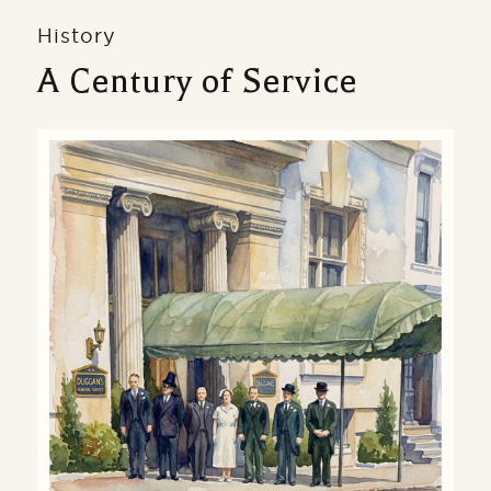
History
A Century of Service