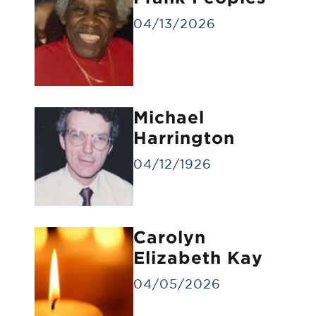
04/13/2026
Michael
Gravesite Service
Harrington
A funeral service at the gravesite without
a visitation/viewing.
04/12/1926
Carolyn
Elizabeth Kay
04/05/2026