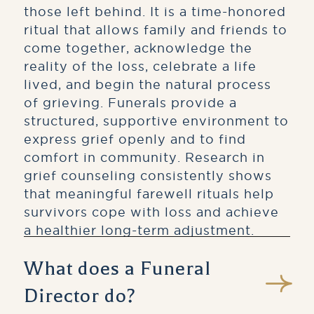
those left behind. It is a time-honored
ritual that allows family and friends to
come together, acknowledge the
reality of the loss, celebrate a life
lived, and begin the natural process
of grieving. Funerals provide a
structured, supportive environment to
express grief openly and to find
comfort in community. Research in
grief counseling consistently shows
that meaningful farewell rituals help
survivors cope with loss and achieve
a healthier long-term adjustment.
What does a Funeral
Director do?