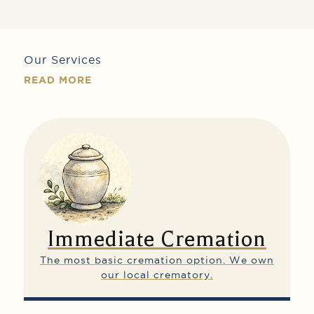
Our Services
READ MORE
Immediate Cremation
The most basic cremation option.
We own
our local crematory.