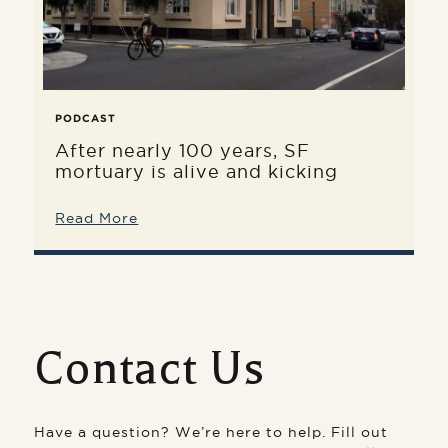
PODCAST
After nearly 100 years, SF
mortuary is alive and kicking
Read More
Contact Us
Have a question? We’re here to help. Fill out