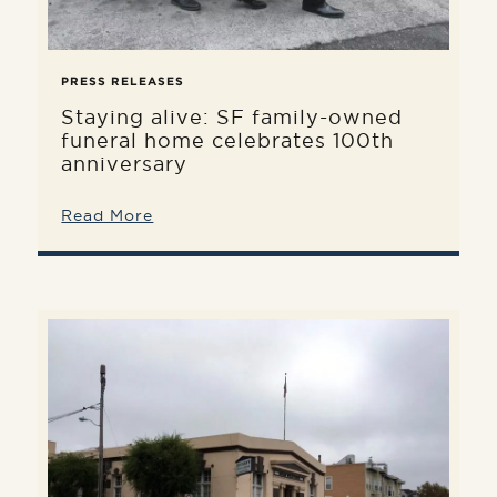
PRESS RELEASES
Staying alive: SF family-owned
funeral home celebrates 100th
anniversary
Read More