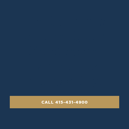
If a death has
occurred, our
directors are
available 24
hours a day.
CALL 415-431-4900