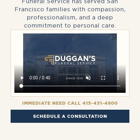
Funeral Service has served San
Francisco families with compassion,
professionalism, and a deep
commitment to personal care.
IMMEDIATE NEED CALL 415-431-4900
SCHEDULE A CONSULTATION