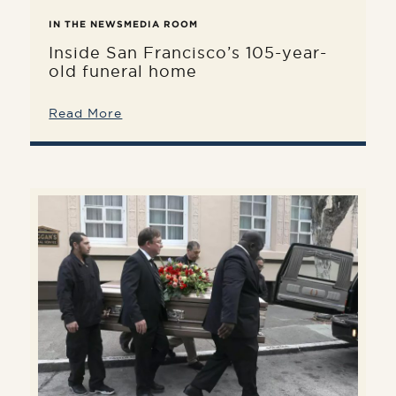
IN THE NEWS
MEDIA ROOM
Inside San Francisco’s 105-year-
old funeral home
Read More