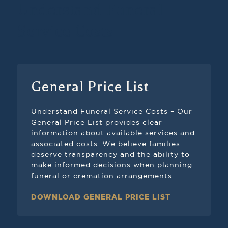
Understand Funeral
Service Costs
General Price List
Understand Funeral Service Costs – Our
General Price List provides clear
information about available services and
associated costs. We believe families
deserve transparency and the ability to
make informed decisions when planning
funeral or cremation arrangements.
DOWNLOAD GENERAL PRICE LIST