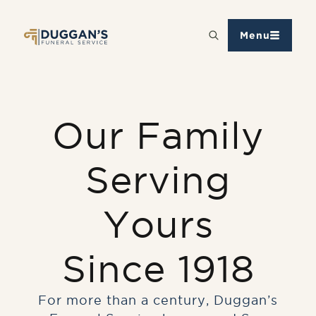
Menu
Our Family
Serving
Yours
Since 1918
For more than a century, Duggan’s