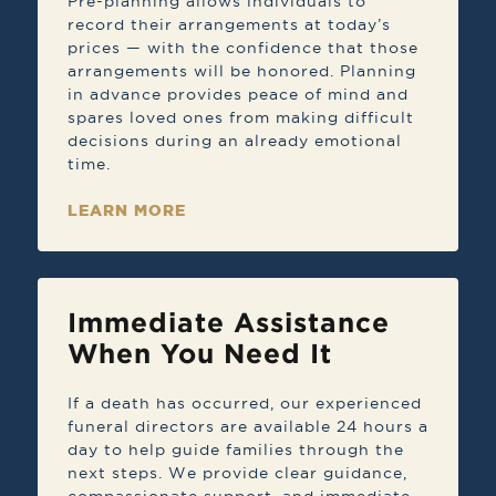
Pre-planning allows individuals to
record their arrangements at today’s
prices — with the confidence that those
arrangements will be honored. Planning
in advance provides peace of mind and
spares loved ones from making difficult
decisions during an already emotional
time.
LEARN MORE
Immediate Assistance
When You Need It
If a death has occurred, our experienced
funeral directors are available 24 hours a
day to help guide families through the
next steps. We provide clear guidance,