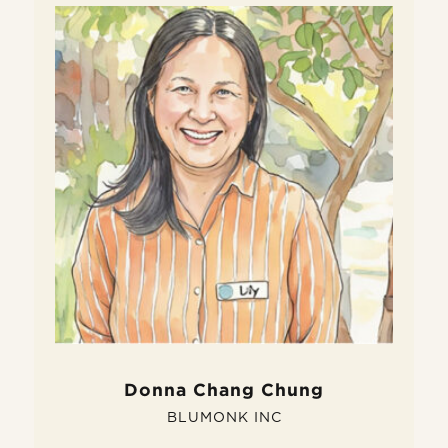
W
D
Do
fe
si
pe
Donna Chang Chung
BLUMONK INC