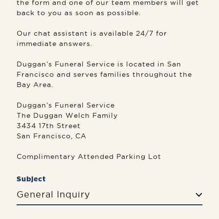
the form and one of our team members will get
back to you as soon as possible.
Our chat assistant is available 24/7 for
immediate answers.
Duggan’s Funeral Service is located in San
Francisco and serves families throughout the
Bay Area.
Duggan’s Funeral Service
The Duggan Welch Family
3434 17th Street
San Francisco, CA
Complimentary Attended Parking Lot
Subject
General Inquiry