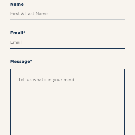
Name
Email*
Message*