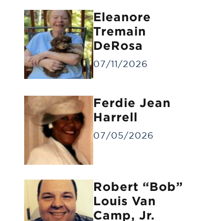
Eleanore
Tremain
DeRosa
07/11/2026
Forwarding of Remains
Ferdie Jean
Forwarding deceased to another funeral
home
Harrell
07/05/2026
Robert “Bob”
Louis Van
Camp, Jr.