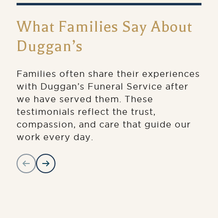
What Families Say About
Duggan’s
Families often share their experiences
with Duggan’s Funeral Service after
we have served them. These
testimonials reflect the trust,
compassion, and care that guide our
work every day.