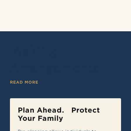
Making
Arrangements
READ MORE
Plan Ahead. Protect
Your Family