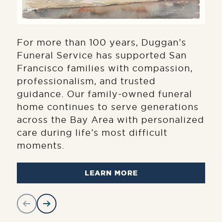
For more than 100 years, Duggan’s
Funeral Service has supported San
Francisco families with compassion,
professionalism, and trusted
guidance. Our family-owned funeral
home continues to serve generations
across the Bay Area with personalized
care during life’s most difficult
moments.
LEARN MORE