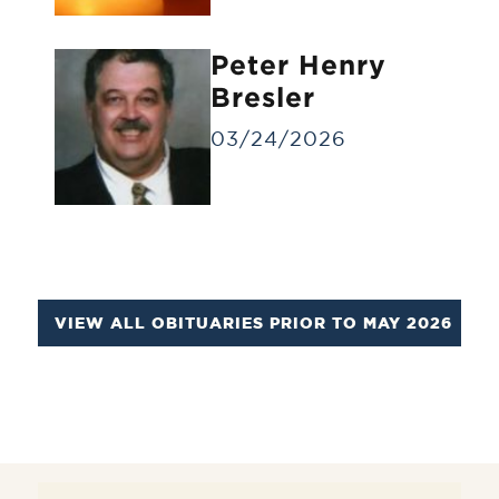
Identification Viewing
Informal viewing for a small group of
Peter Henry
people for a brief time.
Bresler
03/24/2026
VIEW ALL OBITUARIES PRIOR TO MAY 2026