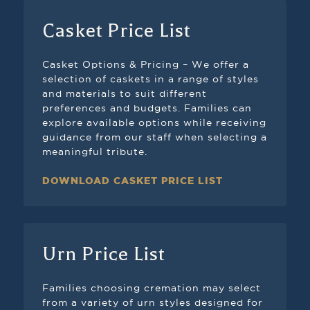
Casket Price List
Casket Options & Pricing – We offer a
selection of caskets in a range of styles
and materials to suit different
preferences and budgets. Families can
explore available options while receiving
guidance from our staff when selecting a
meaningful tribute.
DOWNLOAD CASKET PRICE LIST
Urn Price List
Families choosing cremation may select
from a variety of urn styles designed for