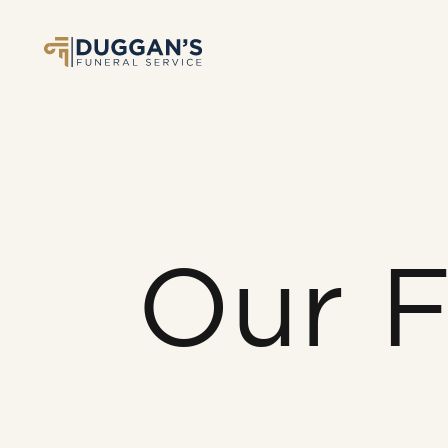
Our F