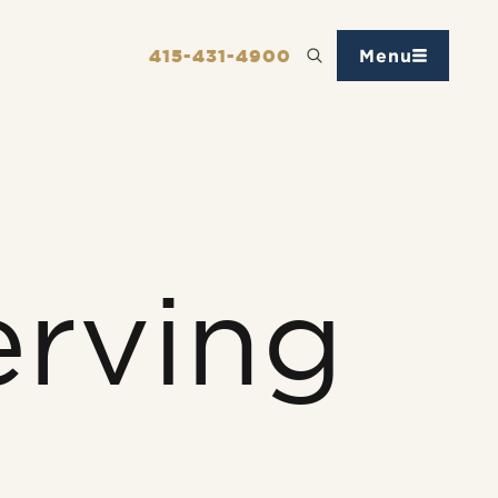
415-431-4900
Menu
erving