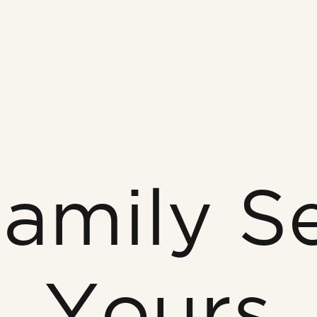
amily S
Yours