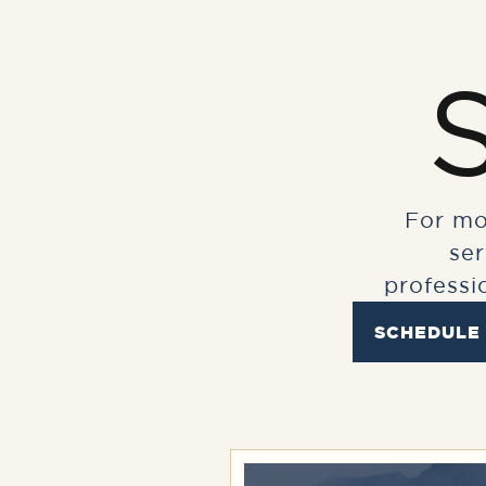
For mo
se
professi
SCHEDULE