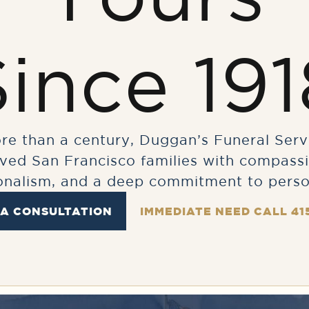
Since 191
re than a century, Duggan’s Funeral Serv
rved San Francisco families with compassi
onalism, and a deep commitment to perso
 A CONSULTATION
IMMEDIATE NEED CALL 41