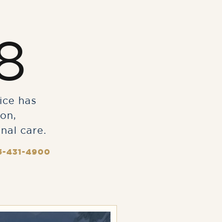
8
ice has
on,
nal care.
5-431-4900