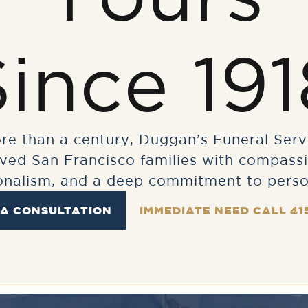
Since 191
re than a century, Duggan’s Funeral Serv
rved San Francisco families with compassi
onalism, and a deep commitment to perso
 A CONSULTATION
IMMEDIATE NEED CALL 41