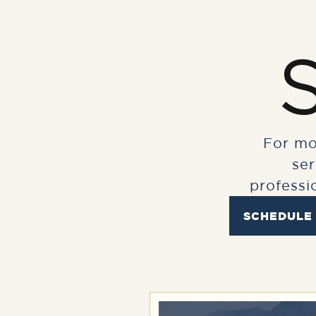
For mo
se
professi
SCHEDULE