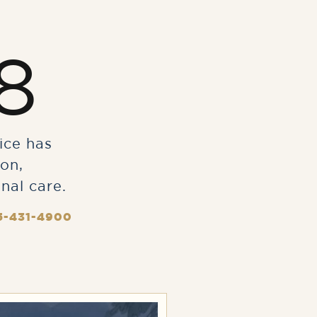
8
ice has
on,
nal care.
5-431-4900