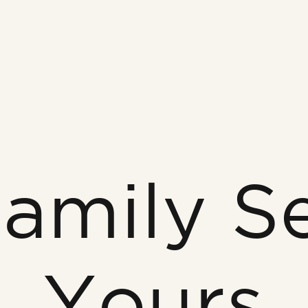
amily S
Yours