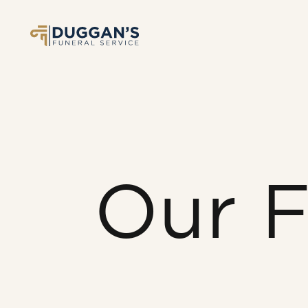
Our F