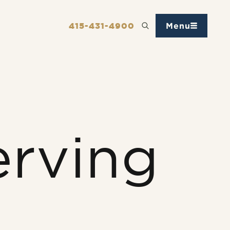
415-431-4900
Menu
erving